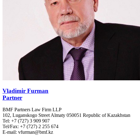
Vladimir Furman
Partner
BMF Partners Law Firm LLP
102, Luganskogo Street Almaty 050051 Republic of Kazakhstan
Tel: +7 (727) 3 909 907
Tel/Fax: +7 (727) 2 255 674
E-mail: vfurman@bmf.kz