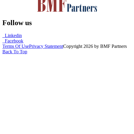
Follow us
Linkedin
Facebook
Terms Of Use
Privacy Statement
Copyright 2026 by BMF Partners
Back To Top