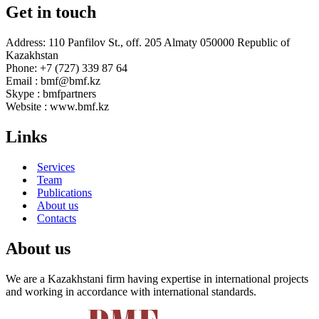
Get in touch
Address: 110 Panfilov St., off. 205 Almaty 050000 Republic of
Kazakhstan
Phone: +7 (727) 339 87 64
Email : bmf@bmf.kz
Skype : bmfpartners
Website : www.bmf.kz
Links
Services
Team
Publications
About us
Contacts
About us
We are a Kazakhstani firm having expertise in international projects
and working in accordance with international standards.