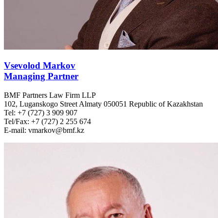
Vsevolod Markov
Managing Partner
BMF Partners Law Firm LLP
102, Luganskogo Street Almaty 050051 Republic of Kazakhstan
Tel: +7 (727) 3 909 907
Tel/Fax: +7 (727) 2 255 674
E-mail: vmarkov@bmf.kz