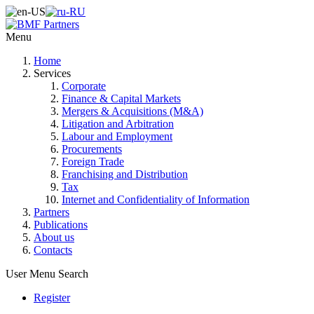
Menu
Home
Services
Corporate
Finance & Capital Markets
Mergers & Acquisitions (M&A)
Litigation and Arbitration
Labour and Employment
Procurements
Foreign Trade
Franchising and Distribution
Tax
Internet and Confidentiality of Information
Partners
Publications
About us
Contacts
User Menu
Search
Register