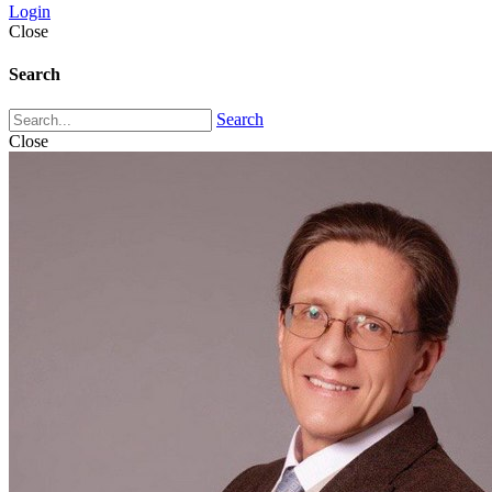
Login
Close
Search
Search
Close