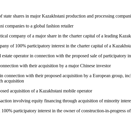
 of state shares in major Kazakhstani production and processing comp
i companies to a global fashion retailer
ical company of a major share in the charter capital of a leading Kazak
any of 100% participatory interest in the charter capital of a Kazakhst
tate operator in connection with the proposed sale of participatory inter
onnection with their acquisition by a major Chinese investor
in connection with their proposed acquisition by a European group, incl
h acquisition
posed acquisition of a Kazakhstani mobile operator
action involving equity financing through acquisition of minority intere
a 100% participatory interest in the owner of construction-in-progress o