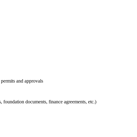
l permits and approvals
ons, foundation documents, finance agreements, etc.)