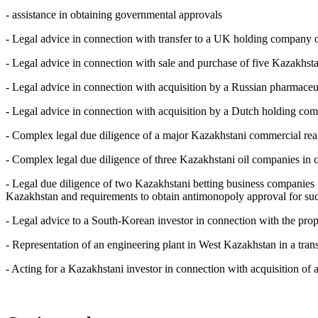
- assistance in obtaining governmental approvals
- Legal advice in connection with transfer to a UK holding company
- Legal advice in connection with sale and purchase of five Kazakhstan
- Legal advice in connection with acquisition by a Russian pharmaceut
- Legal advice in connection with acquisition by a Dutch holding comp
- Complex legal due diligence of a major Kazakhstani commercial real es
- Complex legal due diligence of three Kazakhstani oil companies in c
- Legal due diligence of two Kazakhstani betting business companies 
Kazakhstan and requirements to obtain antimonopoly approval for suc
- Legal advice to a South-Korean investor in connection with the pro
- Representation of an engineering plant in West Kazakhstan in a trans
- Acting for a Kazakhstani investor in connection with acquisition of 