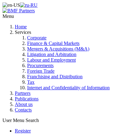
Menu
Home
Services
Corporate
Finance & Capital Markets
Mergers & Acquisitions (M&A)
Litigation and Arbitration
Labour and Employment
Procurements
Foreign Trade
Franchising and Distribution
Tax
Internet and Confidentiality of Information
Partners
Publications
About us
Contacts
User Menu
Search
Register