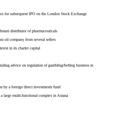
anies for subsequent IPO on the London Stock Exchange
hstani distributor of pharmaceuticals
ani oil company from several sellers
est in its charter capital
uding advice on regulation of gambling/betting business in
st by a foreign direct investments fund
f a large multi-functional complex in Astana