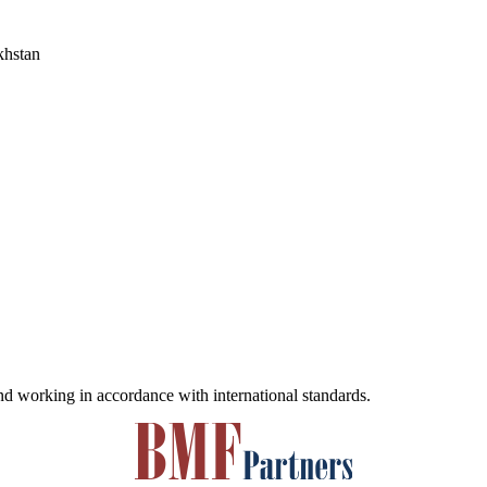
khstan
and working in accordance with international standards.