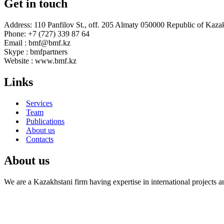
Get in touch
Address: 110 Panfilov St., off. 205 Almaty 050000 Republic of Kaza
Phone: +7 (727) 339 87 64
Email : bmf@bmf.kz
Skype : bmfpartners
Website : www.bmf.kz
Links
Services
Team
Publications
About us
Contacts
About us
We are a Kazakhstani firm having expertise in international projects 