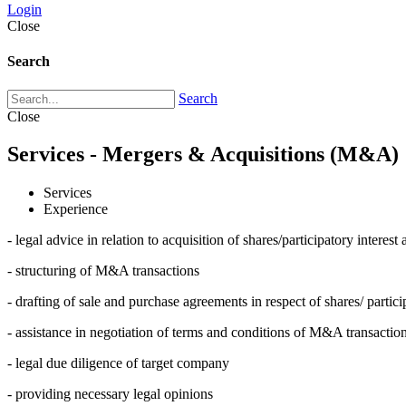
Login
Close
Search
Search
Close
Services - Mergers & Acquisitions (M&A)
Services
Experience
- legal advice in relation to acquisition of shares/participatory inter
- structuring of M&A transactions
- drafting of sale and purchase agreements in respect of shares/ partic
- assistance in negotiation of terms and conditions of M&A transactio
- legal due diligence of target company
- providing necessary legal opinions