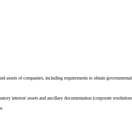
est and assets of companies, including requirements to obtain governmenta
ipatory interest/ assets and ancillary documentation (corporate resoluti
ns