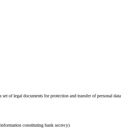
set of legal documents for protection and transfer of personal data
 information constituting bank secrecy)