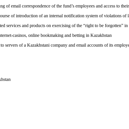
ing of email correspondence of the fund’s employees and access to their
rse of introduction of an internal notification system of violations of
ated services and products on exercising of the “right to be forgotten” i
internet-casinos, online bookmaking and betting in Kazakhstan
 to servers of a Kazakhstani company and email accounts of its employ
khstan