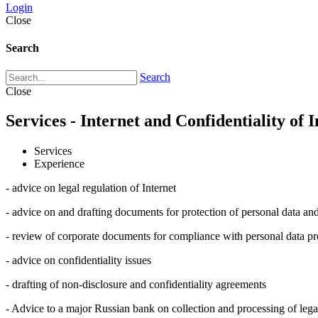
Login
Close
Search
Search
Close
Services - Internet and Confidentiality of 
Services
Experience
- advice on legal regulation of Internet
- advice on and drafting documents for protection of personal data and
- review of corporate documents for compliance with personal data pro
- advice on confidentiality issues
- drafting of non-disclosure and confidentiality agreements
- Advice to a major Russian bank on collection and processing of lega