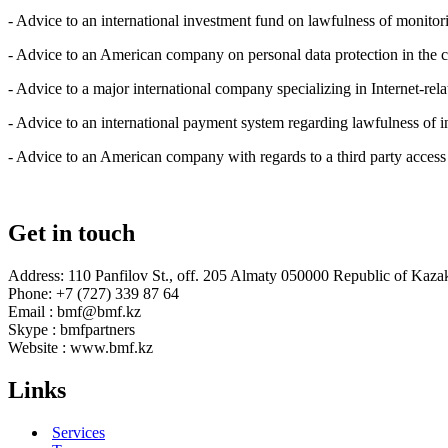
- Advice to an international investment fund on lawfulness of monitor
- Advice to an American company on personal data protection in the cou
- Advice to a major international company specializing in Internet-rel
- Advice to an international payment system regarding lawfulness of 
- Advice to an American company with regards to a third party access
Get in touch
Address: 110 Panfilov St., off. 205 Almaty 050000 Republic of Kaza
Phone: +7 (727) 339 87 64
Email : bmf@bmf.kz
Skype : bmfpartners
Website : www.bmf.kz
Links
Services