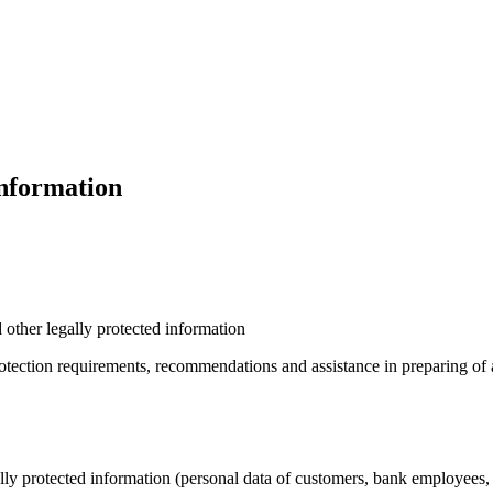
Information
 other legally protected information
tection requirements, recommendations and assistance in preparing of a 
lly protected information (personal data of customers, bank employees,