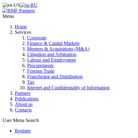
Menu
Home
Services
Corporate
Finance & Capital Markets
Mergers & Acquisitions (M&A)
Litigation and Arbitration
Labour and Employment
Procurements
Foreign Trade
Franchising and Distribution
Tax
Internet and Confidentiality of Information
Partners
Publications
About us
Contacts
User Menu
Search
Register