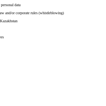
 personal data
 law and/or corporate rules (whistleblowing)
n Kazakhstan
ees