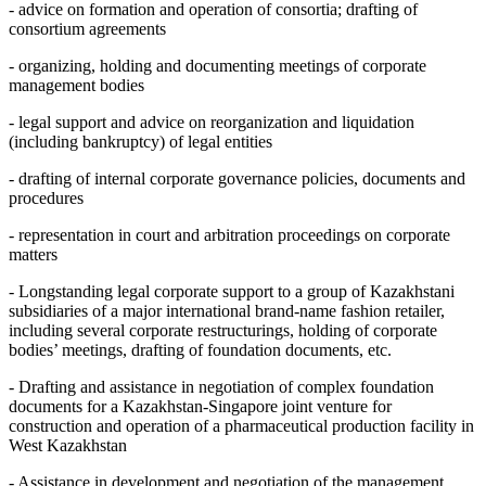
- advice on formation and operation of consortiа; drafting of
consortium agreements
- organizing, holding and documenting meetings of corporate
management bodies
- legal support and advice on reorganization and liquidation
(including bankruptcy) of legal entities
- drafting of internal corporate governance policies, documents and
procedures
- representation in court and arbitration proceedings on corporate
matters
- Longstanding legal corporate support to a group of Kazakhstani
subsidiaries of a major international brand-name fashion retailer,
including several corporate restructurings, holding of corporate
bodies’ meetings, drafting of foundation documents, etc.
- Drafting and assistance in negotiation of complex foundation
documents for a Kazakhstan-Singapore joint venture for
construction and operation of a pharmaceutical production facility in
West Kazakhstan
- Assistance in development and negotiation of the management