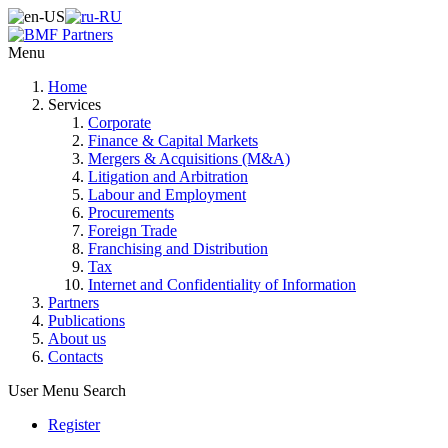
Menu
Home
Services
Corporate
Finance & Capital Markets
Mergers & Acquisitions (M&A)
Litigation and Arbitration
Labour and Employment
Procurements
Foreign Trade
Franchising and Distribution
Tax
Internet and Confidentiality of Information
Partners
Publications
About us
Contacts
User Menu
Search
Register