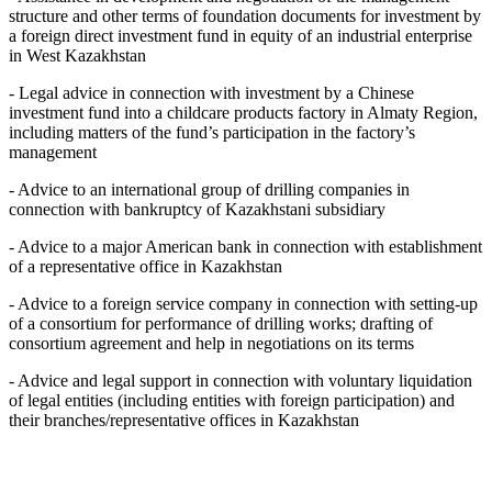
structure and other terms of foundation documents for investment by
a foreign direct investment fund in equity of an industrial enterprise
in West Kazakhstan
- Legal advice in connection with investment by a Chinese
investment fund into a childcare products factory in Almaty Region,
including matters of the fund’s participation in the factory’s
management
- Advice to an international group of drilling companies in
connection with bankruptcy of Kazakhstani subsidiary
- Advice to a major American bank in connection with establishment
of a representative office in Kazakhstan
- Advice to a foreign service company in connection with setting-up
of a consortium for performance of drilling works; drafting of
consortium agreement and help in negotiations on its terms
- Advice and legal support in connection with voluntary liquidation
of legal entities (including entities with foreign participation) and
their branches/representative offices in Kazakhstan