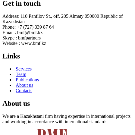
Get in touch
Address: 110 Panfilov St., off. 205 Almaty 050000 Republic of
Kazakhstan
Phone: +7 (727) 339 87 64
Email : bmf@bmf.kz
Skype : bmfpartners
Website : www.bmf.kz
Links
Services
Team
Publications
About us
Contacts
About us
We are a Kazakhstani firm having expertise in international projects
and working in accordance with international standards.