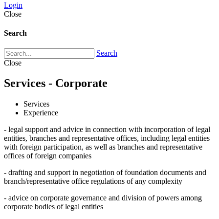
Login
Close
Search
Search
Close
Services - Corporate
Services
Experience
- legal support and advice in connection with incorporation of legal
entities, branches and representative offices, including legal entities
with foreign participation, as well as branches and representative
offices of foreign companies
- drafting and support in negotiation of foundation documents and
branch/representative office regulations of any complexity
- advice on corporate governance and division of powers among
corporate bodies of legal entities