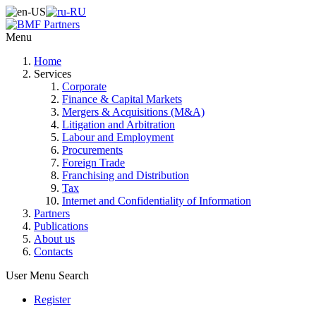
Menu
Home
Services
Corporate
Finance & Capital Markets
Mergers & Acquisitions (M&A)
Litigation and Arbitration
Labour and Employment
Procurements
Foreign Trade
Franchising and Distribution
Tax
Internet and Confidentiality of Information
Partners
Publications
About us
Contacts
User Menu
Search
Register