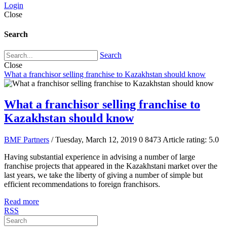
Login
Close
Search
Search
Close
What a franchisor selling franchise to Kazakhstan should know
What a franchisor selling franchise to
Kazakhstan should know
BMF Partners
/ Tuesday, March 12, 2019
0
8473
Article rating: 5.0
Having substantial experience in advising a number of large
franchise projects that appeared in the Kazakhstani market over the
last years, we take the liberty of giving a number of simple but
efficient recommendations to foreign franchisors.
Read more
RSS