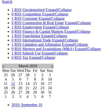
Search
1
RSS
Uncategorized
Expand/Collapse
0
RSS
Competition
Expand/Collapse
1
RSS
Corporate
Expand/Collapse
0
RSS
Construction & Real Estate
Expand/Collapse
1
RSS
Employment
Expand/Collapse
0
RSS
Finance & Capital Markets
Expand/Collapse
1
RSS
Franchising
Expand/Collapse
0
RSS
International Trade
Expand/Collapse
1
RSS
Litigation and Arbitration
Expand/Collapse
0
RSS
Mergers and Acquisitions (M&A)
Expand/Collapse
1
RSS
Subsoil Use
Expand/Collapse
0
RSS
Tax
Expand/Collapse
«
March 2019
»
Mon
Tue
Wed
Thu
Fri
Sat
Sun
25
26
27
28
1
2
3
4
5
6
7
8
9
10
11
12
13
14
15
16
17
18
19
20
21
22
23
24
25
26
27
28
29
30
31
1
2
3
4
5
6
7
2019, September
10