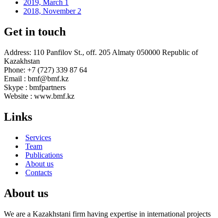
2019, March
1
2018, November
2
Get in touch
Address: 110 Panfilov St., off. 205 Almaty 050000 Republic of
Kazakhstan
Phone: +7 (727) 339 87 64
Email : bmf@bmf.kz
Skype : bmfpartners
Website : www.bmf.kz
Links
Services
Team
Publications
About us
Contacts
About us
We are a Kazakhstani firm having expertise in international projects