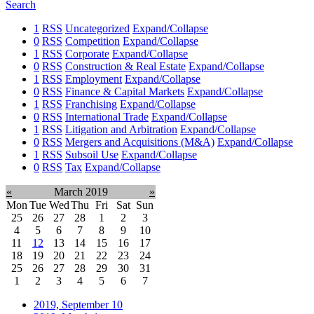
Search
1
RSS
Uncategorized
Expand/Collapse
0
RSS
Competition
Expand/Collapse
1
RSS
Corporate
Expand/Collapse
0
RSS
Construction & Real Estate
Expand/Collapse
1
RSS
Employment
Expand/Collapse
0
RSS
Finance & Capital Markets
Expand/Collapse
1
RSS
Franchising
Expand/Collapse
0
RSS
International Trade
Expand/Collapse
1
RSS
Litigation and Arbitration
Expand/Collapse
0
RSS
Mergers and Acquisitions (M&A)
Expand/Collapse
1
RSS
Subsoil Use
Expand/Collapse
0
RSS
Tax
Expand/Collapse
«
March 2019
»
Mon
Tue
Wed
Thu
Fri
Sat
Sun
25
26
27
28
1
2
3
4
5
6
7
8
9
10
11
12
13
14
15
16
17
18
19
20
21
22
23
24
25
26
27
28
29
30
31
1
2
3
4
5
6
7
2019, September
10