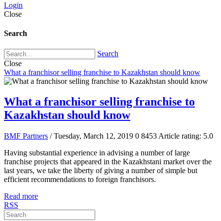
Login
Close
Search
Search
Close
What a franchisor selling franchise to Kazakhstan should know
What a franchisor selling franchise to
Kazakhstan should know
BMF Partners
/ Tuesday, March 12, 2019
0
8453
Article rating: 5.0
Having substantial experience in advising a number of large
franchise projects that appeared in the Kazakhstani market over the
last years, we take the liberty of giving a number of simple but
efficient recommendations to foreign franchisors.
Read more
RSS