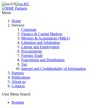
Menu
Home
Services
Corporate
Finance & Capital Markets
Mergers & Acquisitions (M&A)
Litigation and Arbitration
Labour and Employment
Procurements
Foreign Trade
Franchising and Distribution
Tax
Internet and Confidentiality of Information
Partners
Publications
About us
Contacts
User Menu
Search
Register