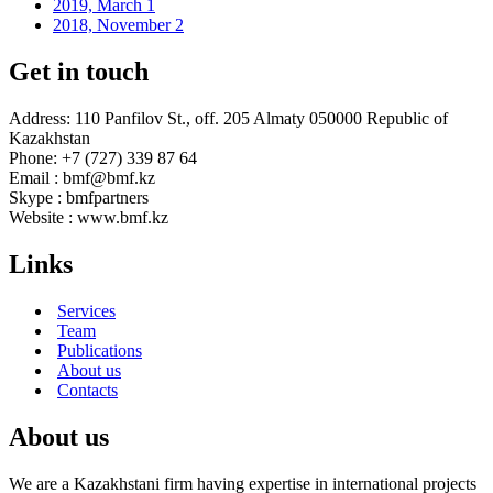
2019, March
1
2018, November
2
Get in touch
Address: 110 Panfilov St., off. 205 Almaty 050000 Republic of
Kazakhstan
Phone: +7 (727) 339 87 64
Email : bmf@bmf.kz
Skype : bmfpartners
Website : www.bmf.kz
Links
Services
Team
Publications
About us
Contacts
About us
We are a Kazakhstani firm having expertise in international projects